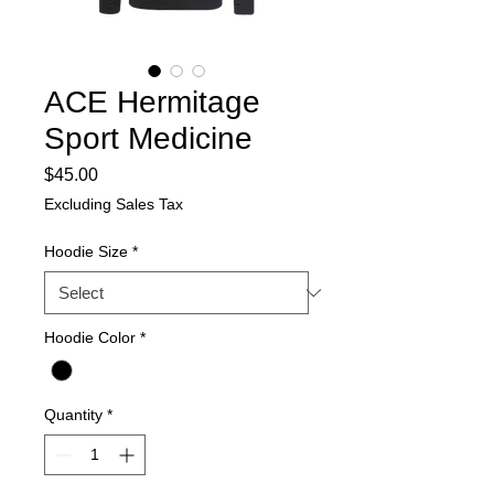
ACE Hermitage
Sport Medicine
Price
$45.00
Excluding Sales Tax
Hoodie Size
*
Hoodie Color
*
Quantity
*