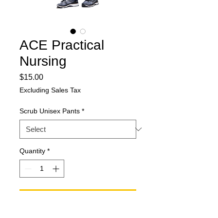
ACE Practical
Nursing
Price
$15.00
Excluding Sales Tax
Scrub Unisex Pants
*
Quantity
*
Add to Cart