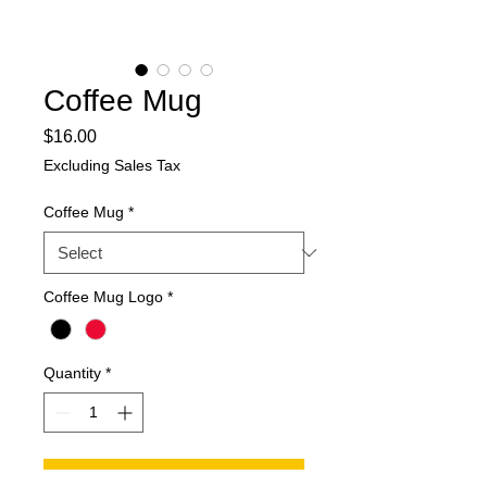
Coffee Mug
Price
$16.00
Excluding Sales Tax
Coffee Mug
*
Coffee Mug Logo
*
Quantity
*
Add to Cart