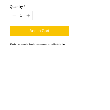
Quantity
*
Add to Cart
Soft, classic knit jerseys available in
many team colors.
5.2-ounce, 100% ring spun
combed cotton
Rib knit neck
3/4 raglan sleeves
Covered hem
T200
Youth Sizes Available