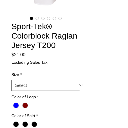
Sport-Tek®
Colorblock Raglan
Jersey T200
Price
$21.00
Excluding Sales Tax
Size
*
Color of Logo
*
Color of Shirt
*