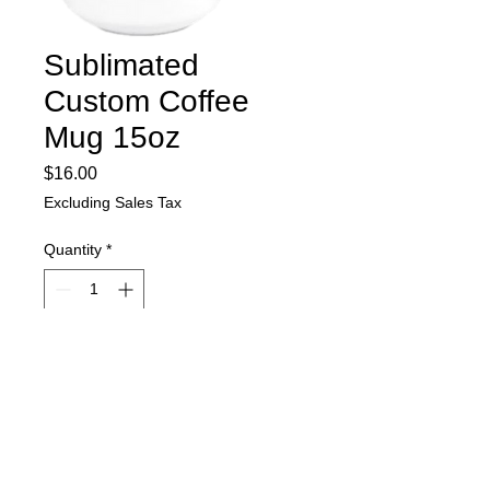
Sublimated
Custom Coffee
Mug 15oz
Price
$16.00
Excluding Sales Tax
Quantity
*
Add to Cart